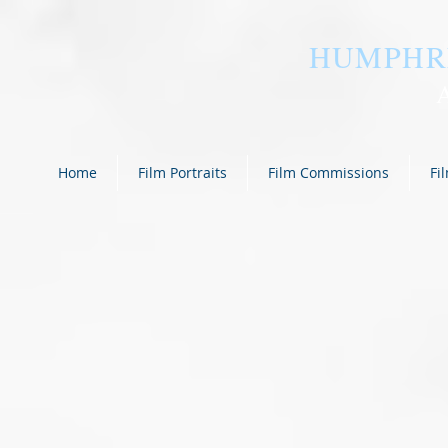
HUMPHR
Home
Film Portraits
Film Commissions
Fi