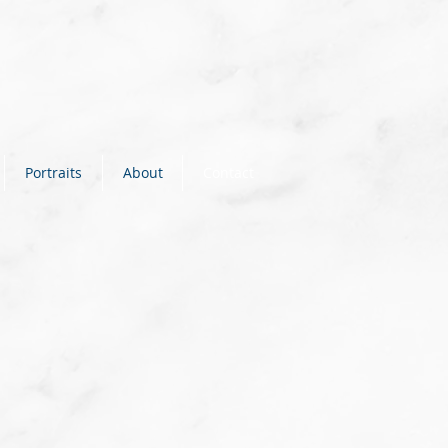
Portraits
About
Contact