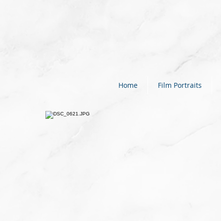
Home
Film Portraits