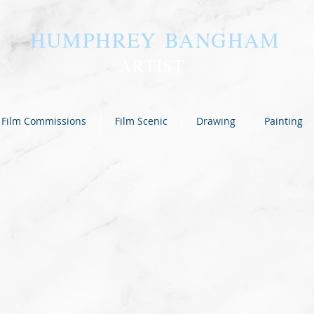
HUMPHREY BANGHAM
ARTIST
Film Commissions
Film Scenic
Drawing
Painting