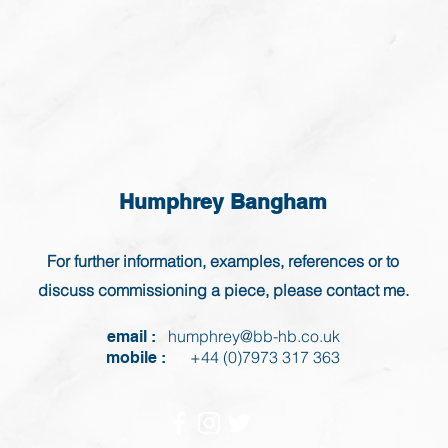
Humphrey Bangham
For further information, examples, references or to
discuss commissioning a piece, please contact me.
humphrey@bb-hb.co.uk
email :
+44 (0)7973 317 363
mobile :