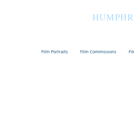
HUMPHR
Home
Film Portraits
Film Commissions
Fi